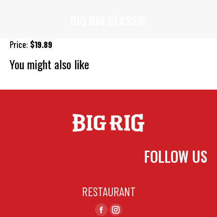
BIG RIG CLASSIC
You are here:
Price:
$19.89
You might also like
Cheese
Philly Cheese Steak
Bacon, Ham & Pineapple
FOLLOW US
RESTAURANT
Find us on:
Facebook
Instagram