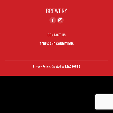
page
page
BREWERY
opens
opens
in
in
Find us on:
Facebook
Instagram
new
new
page
page
window
window
CONTACT US
opens
opens
in
in
TERMS AND CONDITIONS
new
new
window
window
Privacy Policy.
Created by
LEADHOUSE