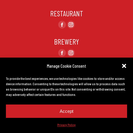
RESTAURANT
Find us on:
Facebook
Instagram
page
page
BREWERY
opens
opens
in
in
Find us on:
Facebook
Instagram
new
new
page
page
Manage Cookie Consent
window
window
CONTACT US
opens
opens
To provide the best experiences, we use technologies like cookies to store and/or access
in
in
TERMS AND CONDITIONS
device information. Consenting to these technologies will allow us to process data such
new
new
as browsing behavior or unique IDs on this site. Not consenting or withdrawing consent,
window
window
may adversely affect certain features and functions.
Privacy Policy.
Created by
LEADHOUSE
Accept
Privacy Policy