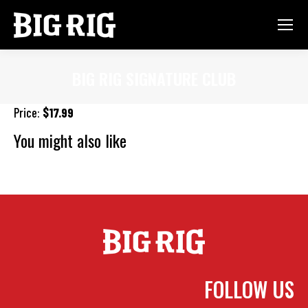
BIG RIG SIGNATURE CLUB
You are here:
Price:
$17.99
You might also like
Cajun Fish Sandwich
Pork Belly Grilled Cheese
Roast Beef
Sandwich
FOLLOW US