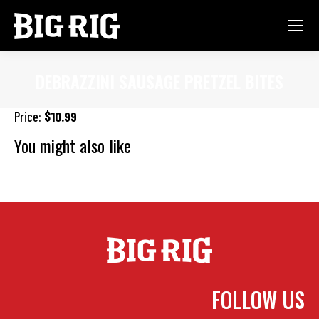
DEBRAZZINI SAUSAGE PRETZEL BITES
You are here:
Price:
$10.99
You might also like
Southwest Fish Tacos
Big Rig Roaster Wings (2lb)
Onion
Rings
FOLLOW US