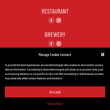
RESTAURANT
Find us on:
Facebook
Instagram
page
page
BREWERY
opens
opens
in
in
Find us on:
Facebook
Instagram
new
new
page
page
Manage Cookie Consent
window
window
CONTACT US
opens
opens
To provide the best experiences, we use technologies like cookies to store and/or access
in
in
TERMS AND CONDITIONS
device information. Consenting to these technologies will allow us to process data such
new
new
as browsing behavior or unique IDs on this site. Not consenting or withdrawing consent,
window
window
may adversely affect certain features and functions.
Privacy Policy.
Created by
LEADHOUSE
Accept
Privacy Policy