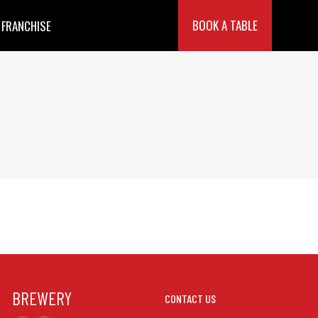
BOOK A TABLE
FRANCHISE
BREWERY
CONTACT US