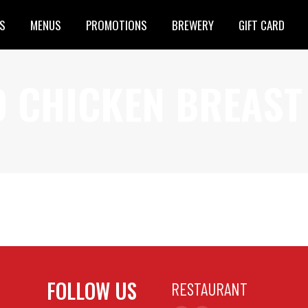
S
MENUS
PROMOTIONS
BREWERY
GIFT CARD
D CHICKEN BREAST
ed Chicken Brochettes (7oz)
FOLLOW US
RESTAURANT