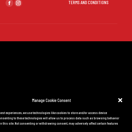
Find us on:
TERMS AND CONDITIONS
Facebook
Instagram
page
page
opens
opens
in
in
new
new
window
window
Manage Cookie Consent
 best experiences, we use technologies like cookies to store and/or access device
onsenting to these technologies will allow us to process data such as browsing behavior
n this site. Not consenting or withdrawing consent, may adversely affect certain features