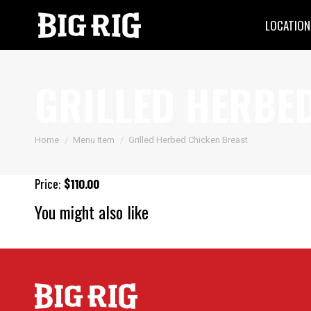
LOCATION
GRILLED HERBE
You are here:
Home
Menu Item
Grilled Herbed Chicken Breast
Price:
$110.00
You might also like
Big Rig Pizza
Sweet & Spicy Glazed Salmon
Seasoned Grill