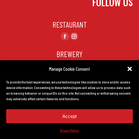
FOLLOW US
RESTAURANT
Find us on:
Facebook
Instagram
page
page
BREWERY
opens
opens
in
in
Find us on:
Manage Cookie Consent
Facebook
Instagram
new
new
page
page
window
window
To provide the best experiences, we use technologies like cookies to store and/or access
CONTACT US
opens
opens
device information. Consenting to these technologies will allow us to process data such
in
in
as browsing behavior or unique IDs on this site. Not consenting or withdrawing consent,
TERMS AND CONDITIONS
may adversely affect certain features and functions.
new
new
window
window
Accept
Privacy Policy.
Created by
LEADHOUSE
Privacy Policy