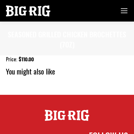
SEASONED GRILLED CHICKEN BROCHETTES
(7OZ)
You are here:
Price:
$110.00
You might also like
Gourmet Mac N Cheese
Pesto Penne Pasta
Sweet & Spicy
Glazed Salmon