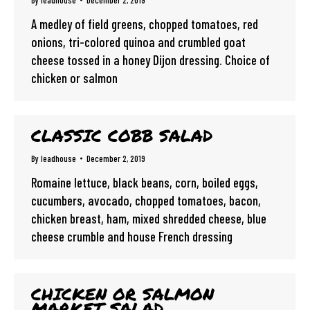
By
leadhouse
December 2, 2019
A medley of field greens, chopped tomatoes, red
onions, tri-colored quinoa and crumbled goat
cheese tossed in a honey Dijon dressing. Choice of
chicken or salmon
CLASSIC COBB SALAD
By
leadhouse
December 2, 2019
Romaine lettuce, black beans, corn, boiled eggs,
cucumbers, avocado, chopped tomatoes, bacon,
chicken breast, ham, mixed shredded cheese, blue
cheese crumble and house French dressing
CHICKEN OR SALMON
MARKET SALAD