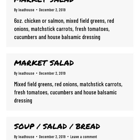
By
leadhouse
December 2, 2019
6oz. chicken or salmon, mixed field greens, red
onions, matchstick carrots, fresh tomatoes,
cucumbers and house balsamic dressing
MARKET SALAD
By
leadhouse
December 2, 2019
Mixed field greens, red onions, matchstick carrots,
fresh tomatoes, cucumbers and house balsamic
dressing
SOUP / SALAD / BREAD
By
leadhouse
December 2, 2019
Leave a comment