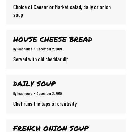
Choice of Caesar or Market salad, daily or onion
soup
HOUSE CHEESE BREAD
By
leadhouse
December 2, 2019
Served with old cheddar dip
DAILY SOUP
By
leadhouse
December 2, 2019
Chef runs the taps of creativity
FRENCH ONION SOUP