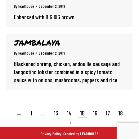
By
leadhouse
December 2, 2019
Enhanced with BIG RIG brown
JAMBALAYA
By
leadhouse
December 2, 2019
Blackened shrimp, chicken, andouille sausage and
langostino lobster combined in a spicy tomato
sauce with onions, mushrooms, peppers and rice
←
1
…
13
14
15
16
17
18
→
Privacy Policy.
Created by
LEADHOUSE