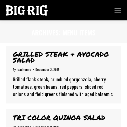
ARCHIVES:
MENU ITEMS
You are here:
GRILLED STEAK & AVOCADO
SALAD
By
leadhouse
December 2, 2019
Grilled flank steak, crumbled gorgonzola, cherry
tomatoes, green beans, red peppers, sliced red
onions and field greens finished with aged balsamic
TRI COLOR QUINOA SALAD